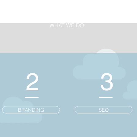
WHAT WE DO
2
3
BRANDING
SEO