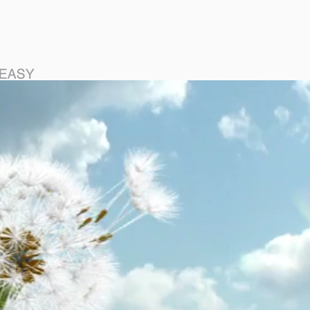
DIGITAL WISHES