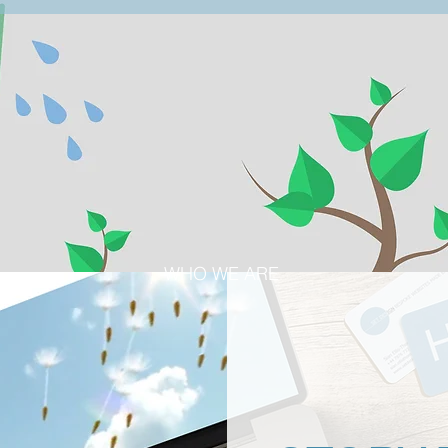
WHO WE ARE