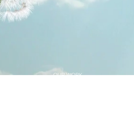
OUR WORK