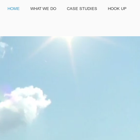
HOME
WHAT WE DO
CASE STUDIES
HOOK UP
GRANTED