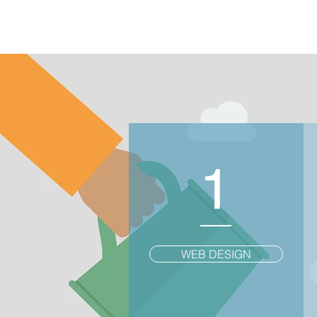
1
WEB DESIGN