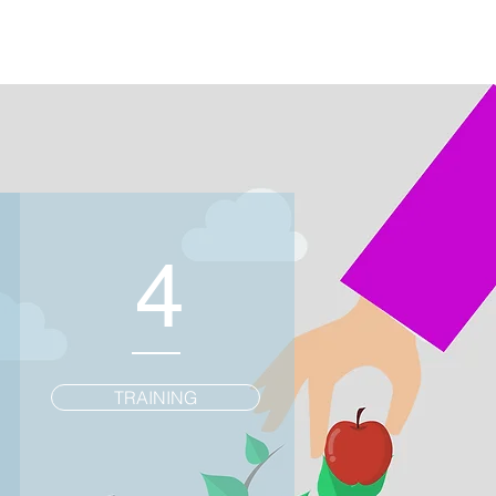
4
TRAINING