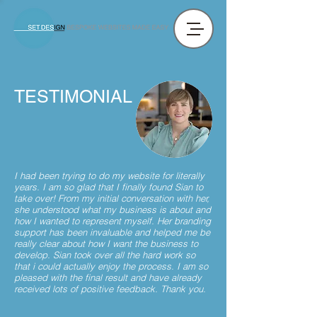
TESTIMONIAL
I had been trying to do my website for literally
years. I am so glad that I finally found Sian to
take over! From my initial conversation with her,
she understood what my business is about and
how I wanted to represent myself. Her branding
support has been invaluable and helped me be
really clear about how I want the business to
develop. Sian took over all the hard work so
that i could actually enjoy the process. I am so
pleased with the final result and have already
received lots of positive feedback. Thank you.